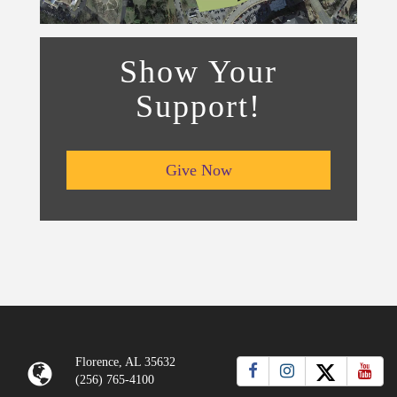
Show Your
Support!
Give Now
Florence, AL 35632
(256) 765-4100