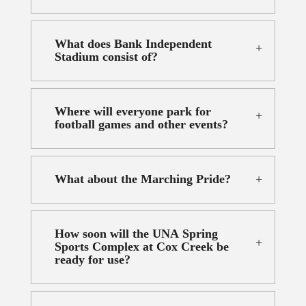
What does Bank Independent
Stadium consist of?
Where will everyone park for
football games and other events?
What about the Marching Pride?
How soon will the UNA Spring
Sports Complex at Cox Creek be
ready for use?