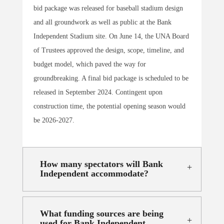
bid package was released for baseball stadium design
and all groundwork as well as public at the Bank
Independent Stadium site. On June 14, the UNA Board
of Trustees approved the design, scope, timeline, and
budget model, which paved the way for
groundbreaking. A final bid package is scheduled to be
released in September 2024. Contingent upon
construction time, the potential opening season would
be 2026-2027.
How many spectators will Bank
Independent accommodate?
What funding sources are being
used for Bank Independent