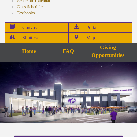
Academic Calendar
Class Schedule
Textbooks
Canvas
Portal
Shuttles
Map
Giving
Home
FAQ
Opportunities