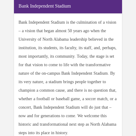
Bank Independent Stadium
Bank Independent Stadium is the culmination of a vision
– a vision that began almost 50 years ago when the
University of North Alabama leadership believed in the
institution, its students, its faculty, its staff, and, perhaps,
most importantly, its community. Today, the stage is set
for that vision to come to life with the transformative
nature of the on-campus Bank Independent Stadium. By
its very nature, a stadium brings people together to
champion a common cause, and there is no question that,
whether a football or baseball game, a soccer match, or a
concert, Bank Independent Stadium will do just that –
now and for generations to come. We welcome this
historic and transformational next step as North Alabama
steps into its place in history.