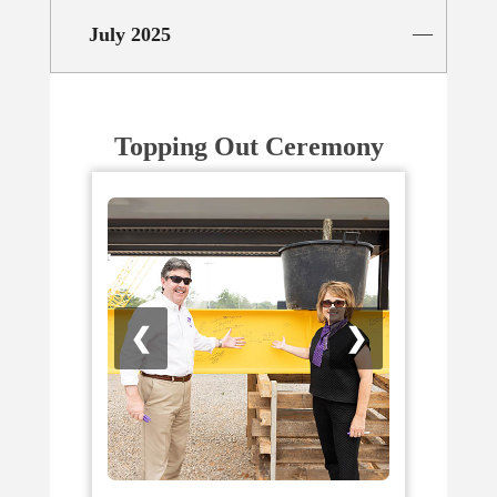
July 2025
Topping Out Ceremony
❮
❯