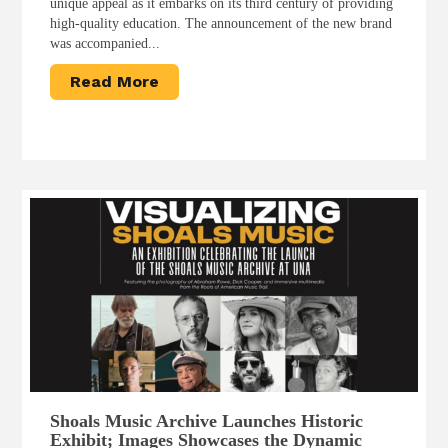
unique appeal as it embarks on its third century of providing
high-quality education. The announcement of the new brand
was accompanied...
Read More
Shoals Music Archive Launches Historic
Exhibit; Images Showcases the Dynamic