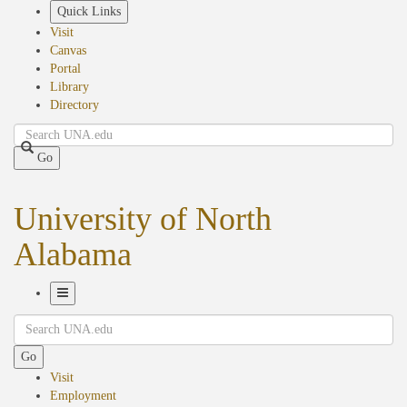
Skip
Quick Links
to
Visit
main
Canvas
content
Portal
Library
Directory
Search
Go
University of North
Alabama
Toggle
Search
Navigation
Go
Visit
Employment