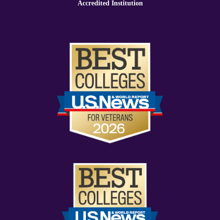
Accredited Institution