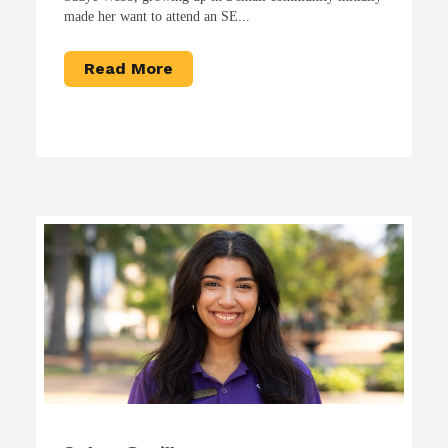
made her want to attend an SE...
Read More