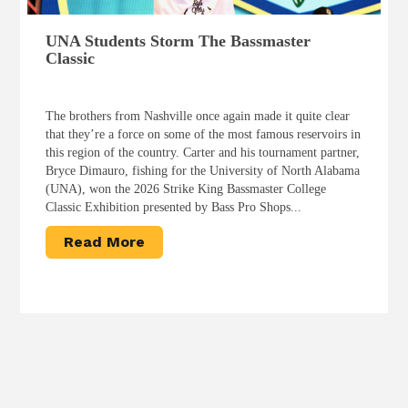
UNA Students Storm The Bassmaster
Classic
The brothers from Nashville once again made it quite clear
that they’re a force on some of the most famous reservoirs in
this region of the country. Carter and his tournament partner,
Bryce Dimauro, fishing for the University of North Alabama
(UNA), won the 2026 Strike King Bassmaster College
Classic Exhibition presented by Bass Pro Shops...
Read More