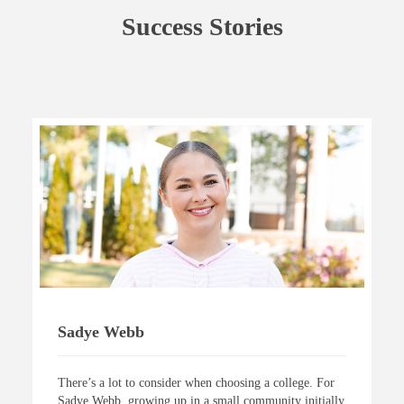
Success Stories
Sadye Webb
There’s a lot to consider when choosing a college. For
Sadye Webb, growing up in a small community initially