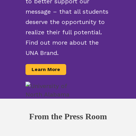
to better support our
message – that all students
deserve the opportunity to
realize their full potential.
Find out more about the
UNA Brand.
Learn More
From the Press Room