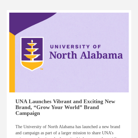
UNA Launches Vibrant and Exciting New
Brand, “Grow Your World” Brand
Campaign
The University of North Alabama has launched a new brand
and campaign as part of a larger mission to share UNA’s