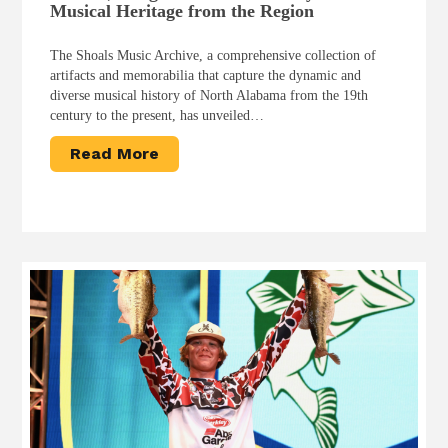
Musical Heritage from the Region
The Shoals Music Archive, a comprehensive collection of
artifacts and memorabilia that capture the dynamic and
diverse musical history of North Alabama from the 19th
century to the present, has unveiled…
Read More