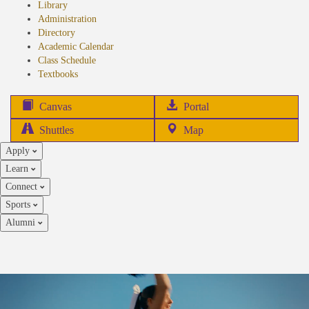
Library
Administration
Directory
Academic Calendar
Class Schedule
(opens
Textbooks
in
new
(opens
Canvas
Portal
tab)
in
Shuttles
Map
new
Apply
tab)
Learn
Connect
Sports
Alumni