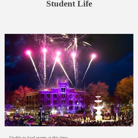
Student Life
Unable to load events at this time.