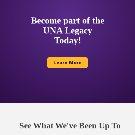
Become part of the
UNA Legacy
Today!
Learn More
See What We've Been Up To