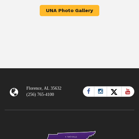
UNA Photo Gallery
Florence, AL 35632
(256) 765-4100