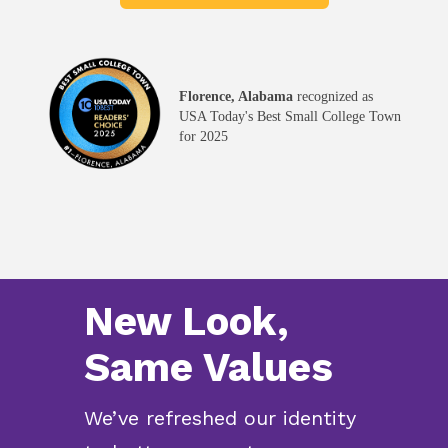
Florence, Alabama
recognized as
USA Today's Best Small College Town
for 2025
New Look,
Same Values
We’ve refreshed our identity