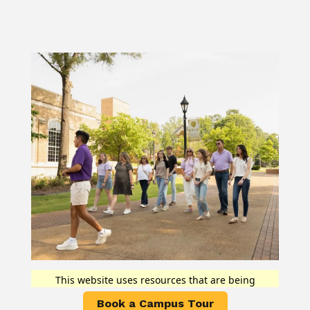
Book a Campus Tour