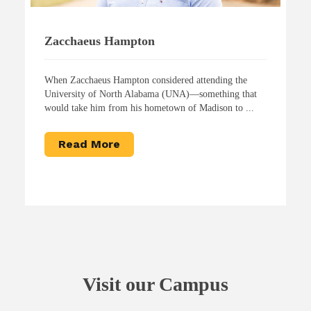
Zacchaeus Hampton
When Zacchaeus Hampton considered attending the
University of North Alabama (UNA)—something that
would take him from his hometown of Madison to ...
Read More
Visit our Campus