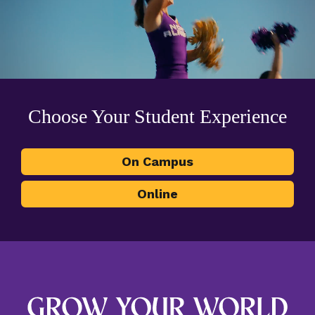
Choose Your Student Experience
On Campus
Online