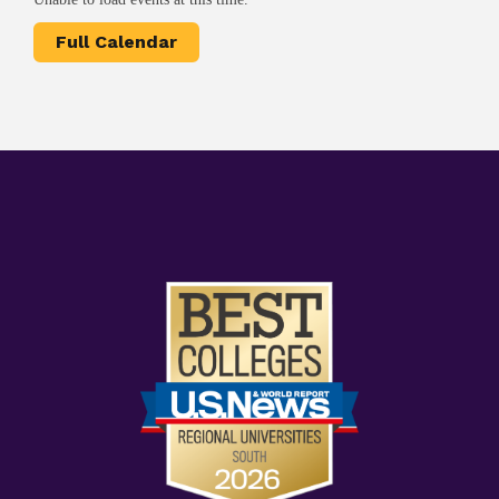
Full Calendar