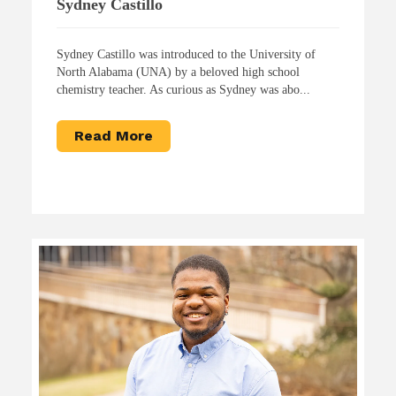
Sydney Castillo
Sydney Castillo was introduced to the University of
North Alabama (UNA) by a beloved high school
chemistry teacher. As curious as Sydney was abo...
Read More