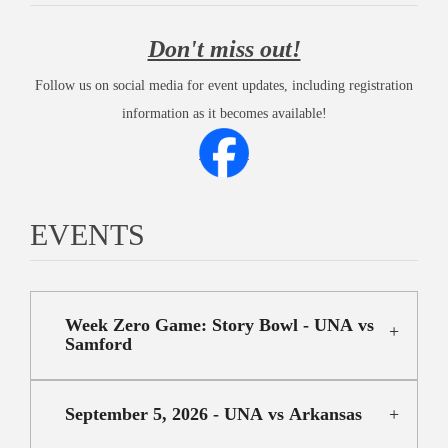
Don't miss out!
Follow us on social media for event updates, including registration
information as it becomes available!
EVENTS
Week Zero Game: Story Bowl - UNA vs
Samford
September 5, 2026 - UNA vs Arkansas