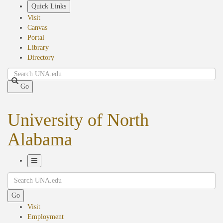
Skip
Quick Links
to
Visit
main
Canvas
content
Portal
Library
Directory
Search
Go
University of North
Alabama
Toggle
Search
Navigation
Go
Visit
Employment