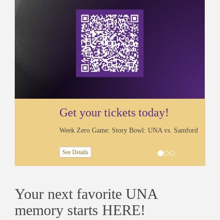
Get your tickets today!
Week Zero Game: Story Bowl: UNA vs. Samford
See Details
Your next favorite UNA
memory starts HERE!