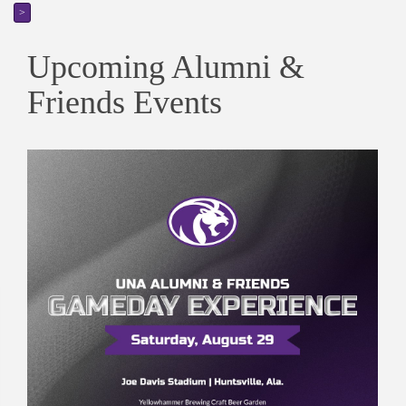
>
Upcoming Alumni &
Friends Events