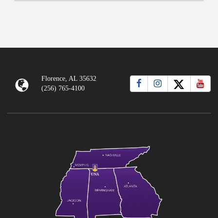
Florence, AL 35632
(256) 765-4100