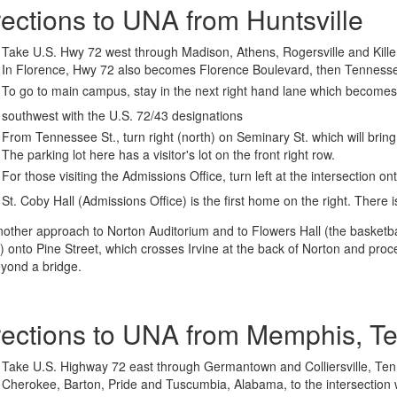
rections to UNA from Huntsville
Take U.S. Hwy 72 west through Madison, Athens, Rogersville and Kille
In Florence, Hwy 72 also becomes Florence Boulevard, then Tennesse
To go to main campus, stay in the next right hand lane which become
southwest with the U.S. 72/43 designations
From Tennessee St., turn right (north) on Seminary St. which will bring
The parking lot here has a visitor's lot on the front right row.
For those visiting the Admissions Office, turn left at the intersection o
St. Coby Hall (Admissions Office) is the first home on the right. There i
nother approach to Norton Auditorium and to Flowers Hall (the basketba
) onto Pine Street, which crosses Irvine at the back of Norton and proc
eyond a bridge.
rections to UNA from Memphis, T
Take U.S. Highway 72 east through Germantown and Colliersville, Tenn
Cherokee, Barton, Pride and Tuscumbia, Alabama, to the intersection 