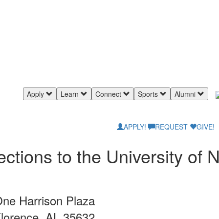
Apply
Learn
Connect
Sports
Alumni
APPLY!
REQUEST
GIVE!
ections to the University of
ne Harrison Plaza
lorence, AL 35632