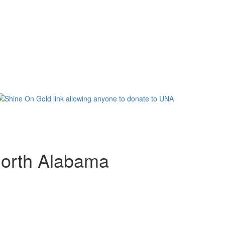
 North Alabama