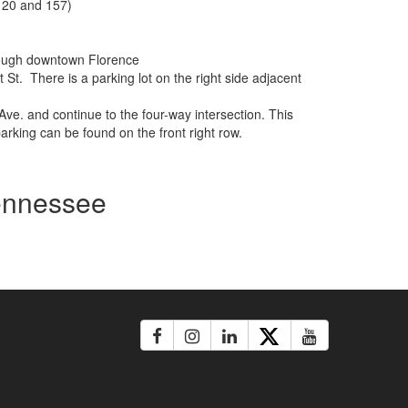
, 20 and 157)
through downtown Florence
t St. There is a parking lot on the right side adjacent
Ave. and continue to the four-way intersection. This
parking can be found on the front right row.
Tennessee