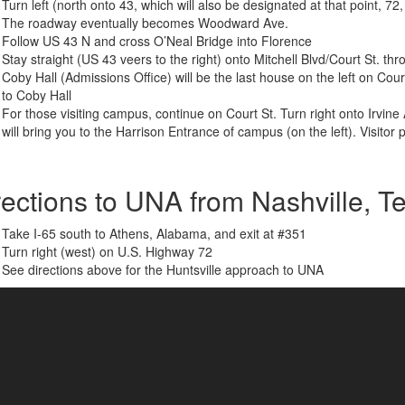
Turn left (north onto 43, which will also be designated at that point, 72
The roadway eventually becomes Woodward Ave.
Follow US 43 N and cross O’Neal Bridge into Florence
Stay straight (US 43 veers to the right) onto Mitchell Blvd/Court St. 
Coby Hall (Admissions Office) will be the last house on the left on Cour
to Coby Hall
For those visiting campus, continue on Court St. Turn right onto Irvine 
will bring you to the Harrison Entrance of campus (on the left). Visitor 
rections to UNA from Nashville, 
Take I-65 south to Athens, Alabama, and exit at #351
Turn right (west) on U.S. Highway 72
See directions above for the Huntsville approach to UNA