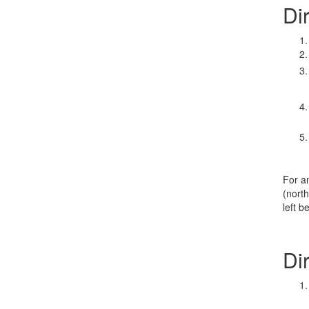
Di
For a
(north
left b
Di