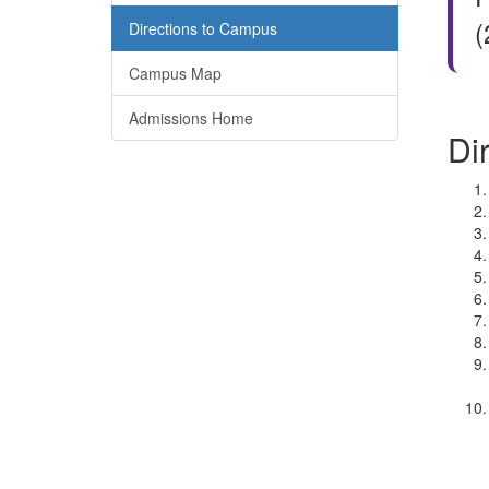
(
Directions to Campus
Campus Map
Admissions Home
Di