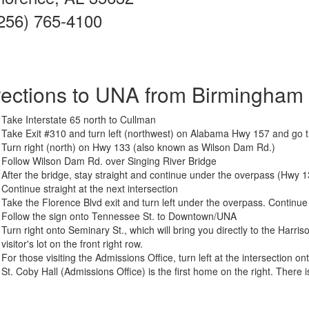
256) 765-4100
rections to UNA from Birmingham
Take Interstate 65 north to Cullman
Take Exit #310 and turn left (northwest) on Alabama Hwy 157 and go 
Turn right (north) on Hwy 133 (also known as Wilson Dam Rd.)
Follow Wilson Dam Rd. over Singing River Bridge
After the bridge, stay straight and continue under the overpass (Hwy 133
Continue straight at the next intersection
Take the Florence Blvd exit and turn left under the overpass. Continu
Follow the sign onto Tennessee St. to Downtown/UNA
Turn right onto Seminary St., which will bring you directly to the Harr
visitor's lot on the front right row.
For those visiting the Admissions Office, turn left at the intersection o
St. Coby Hall (Admissions Office) is the first home on the right. There i