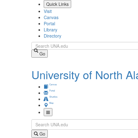
Skip
Quick Links
to
Visit
main
Canvas
content
Portal
Library
Directory
Search
Go
University of North 
Canvas
Portal
Shuttles
Map
Toggle
Search
Navigation
Go