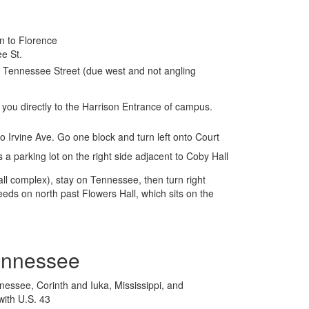
n to Florence
e St.
s Tennessee Street (due west and not angling
 you directly to the Harrison Entrance of campus.
nto Irvine Ave. Go one block and turn left onto Court
s a parking lot on the right side adjacent to Coby Hall
ll complex), stay on Tennessee, then turn right
eeds on north past Flowers Hall, which sits on the
ennessee
essee, Corinth and Iuka, Mississippi, and
with U.S. 43