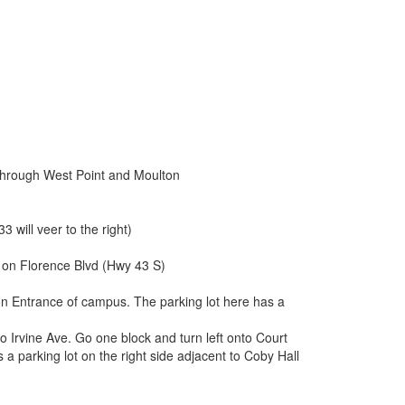
through West Point and Moulton
 will veer to the right)
e on Florence Blvd (Hwy 43 S)
ison Entrance of campus. The parking lot here has a
nto Irvine Ave. Go one block and turn left onto Court
s a parking lot on the right side adjacent to Coby Hall