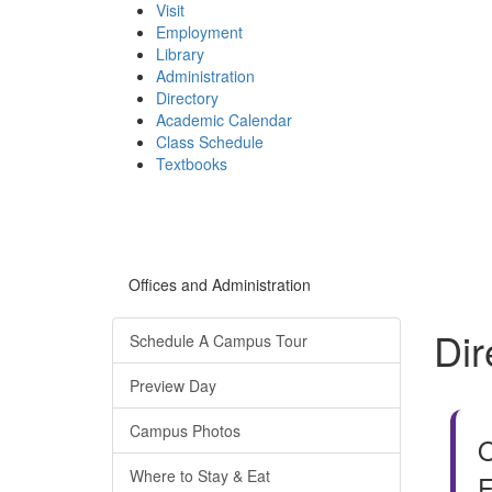
Visit
Employment
Library
Administration
Directory
Academic Calendar
Class Schedule
(opens
Textbooks
in
new
tab)
Offices and Administration
Dir
Schedule A Campus Tour
Preview Day
Campus Photos
O
Where to Stay & Eat
F