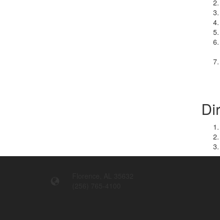
Di
Florence, AL 35632
(256) 765-4100