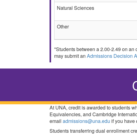
Natural Sciences
Other
*Students between a 2.00-2.49 on an o
may submit an
Admissions Decision 
At UNA, credit is awarded to students 
Equivalencies, and Cambridge Internatio
email
admissions@una.edu
if you have 
Students transferring dual enrollment cre