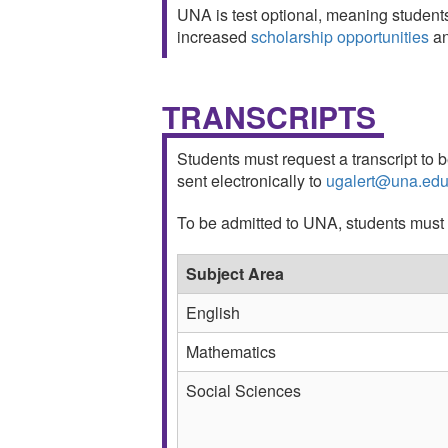
UNA is test optional, meaning student
increased
scholarship opportunities
a
TRANSCRIPTS
Students must request a transcript to b
sent electronically to
ugalert@una.ed
To be admitted to UNA, students must h
Subject Area
English
Mathematics
Social Sciences