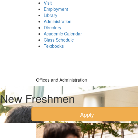
Visit
Employment
Library
Administration
Directory
Academic Calendar
Class Schedule
(opens
Textbooks
in
new
tab)
Offices and Administration
New Freshmen
Apply