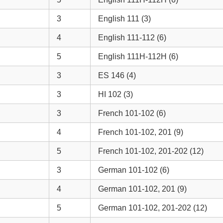
3
English 111 (3)
4
English 111-112 (6)
5
English 111H-112H (6)
3
ES 146 (4)
3
HI 102 (3)
3
French 101-102 (6)
4
French 101-102, 201 (9)
5
French 101-102, 201-202 (12)
3
German 101-102 (6)
4
German 101-102, 201 (9)
5
German 101-102, 201-202 (12)