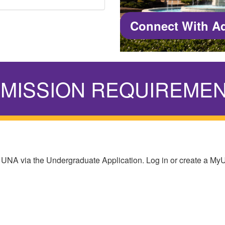
Connect With A
MISSION REQUIREME
 UNA via the Undergraduate Application. Log in or create a M