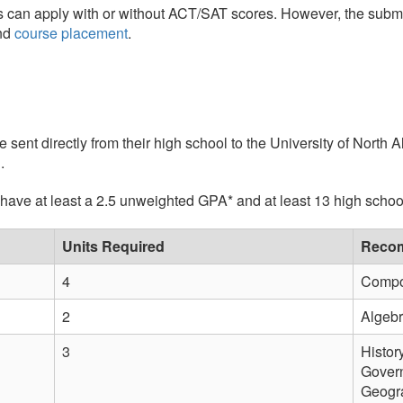
s can apply with or without ACT/SAT scores. However, the subm
nd
course placement
.
e sent directly from their high school to the University of North 
u
.
ave at least a 2.5 unweighted GPA* and at least 13 high school 
Units Required
Recom
4
Compos
2
Algebra
3
Histor
Govern
Geogra