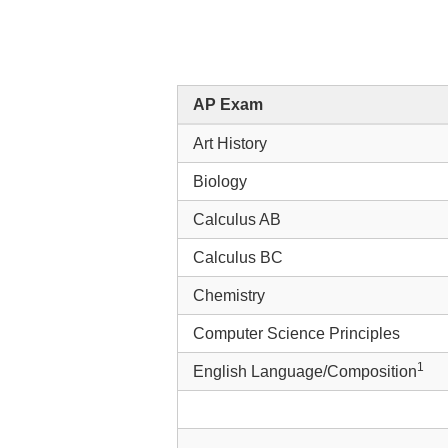
AP Exam
Art History
Biology
Calculus AB
Calculus BC
Chemistry
Computer Science Principles
1
English Language/Composition