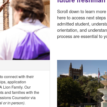
Scroll down to learn more 
here to access next steps
admitted student, underst
orientation, and understa
process are essential to y
o connect with their
ps, application
NA Lion Family. Our
s and families with the
issions Counselor via
al or in person)
.