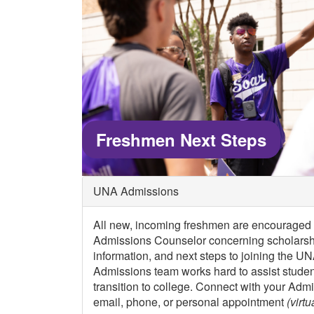
Freshmen Next Steps
UNA Admissions
All new, incoming freshmen are encouraged t
Admissions Counselor concerning scholarshi
information, and next steps to joining the U
Admissions team works hard to assist student
transition to college. Connect with your Adm
email, phone, or personal appointment
(virtu