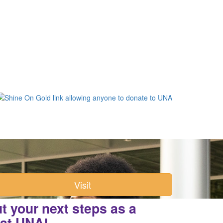
Visit
 your next steps as a
 at UNA!