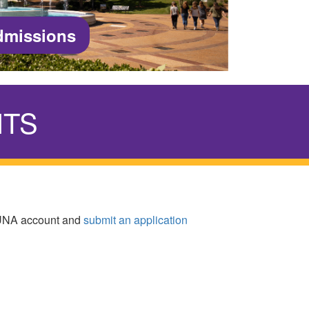
dmissions
NTS
yUNA account and
submit an application