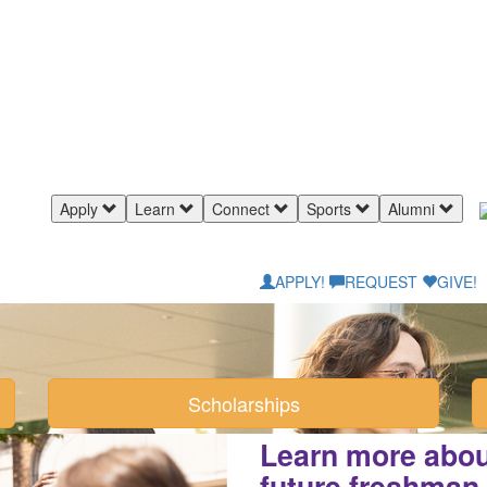
Apply
Learn
Connect
Sports
Alumni
APPLY!
REQUEST
GIVE!
Scholarships
Learn more about
future freshman