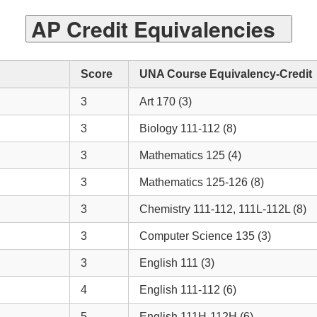
AP Credit Equivalencies
Score
UNA Course Equivalency-Credit
3
Art 170 (3)
3
Biology 111-112 (8)
3
Mathematics 125 (4)
3
Mathematics 125-126 (8)
3
Chemistry 111-112, 111L-112L (8)
3
Computer Science 135 (3)
3
English 111 (3)
4
English 111-112 (6)
5
English 111H-112H (6)