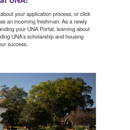
about your application process, or click
 as an incoming freshman. As a newly
anding your UNA Portal, learning about
nding UNA’s scholarship and housing
our success.