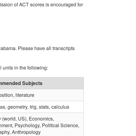
ission of ACT scores is encouraged for
Alabama. Please have all transcripts
units in the following:
mended Subjects
ition, literature
s, geometry, trig, stats, calculus
y (world, US), Economics,
ment, Psychology, Political Science,
phy, Anthropology