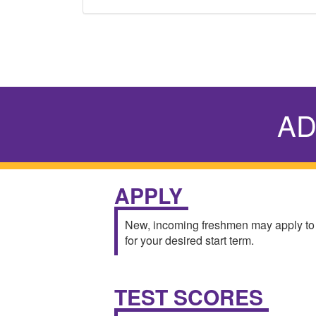
AD
APPLY
New, incoming freshmen may apply to
for your desired start term.
TEST SCORES