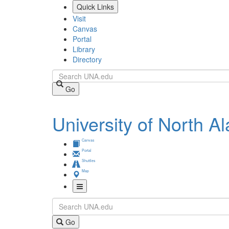
Skip
Quick Links
to
Visit
main
Canvas
content
Portal
Library
Directory
Search
Go
University of North 
Canvas
Portal
Shuttles
Map
Toggle
Search
Navigation
Go