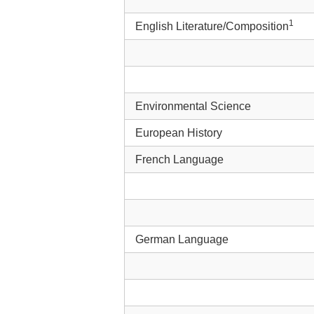
1
English Literature/Composition
Environmental Science
European History
French Language
German Language