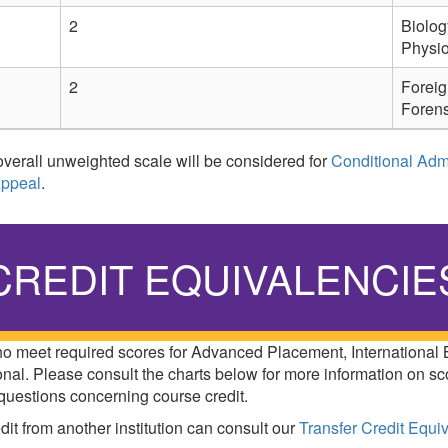
2
Biolog
Physi
2
Foreig
Forens
verall unweighted scale will be considered for
Conditional Adm
Appeal
.
CREDIT EQUIVALENCIE
who meet required scores for Advanced Placement, International
nal. Please consult the charts below for more information on sc
questions concerning course credit.
dit from another institution can consult our
Transfer Credit Equi