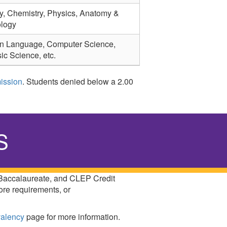
y, Chemistry, Physics, Anatomy &
ology
n Language, Computer Science,
ic Science, etc.
ission
. Students denied below a 2.00
S
 Baccalaureate, and CLEP Credit
ore requirements, or
valency
page for more information.