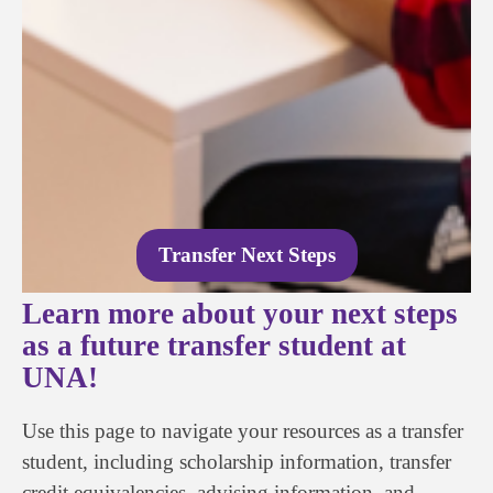
Transfer Next Steps
Learn more about your next steps
as a future transfer student at
UNA!
Use this page to navigate your resources as a transfer
student, including scholarship information, transfer
credit equivalencies, advising information, and