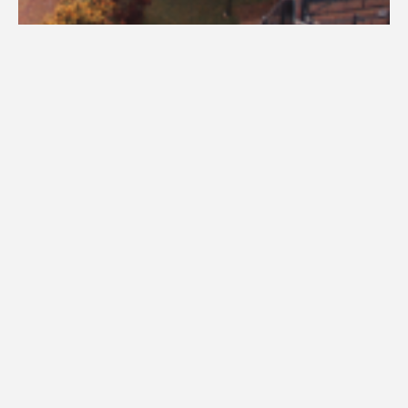
Visit Campus
Academic advisors are assigned based on your major and completed
credit hours. New students should schedule an advising appointment to
ensure academic success. Use our 'Find Your Advisor' tool or contact
successcenter@una.edu
to connect with your advisor.
Find Your Advisor - Enter Your Major