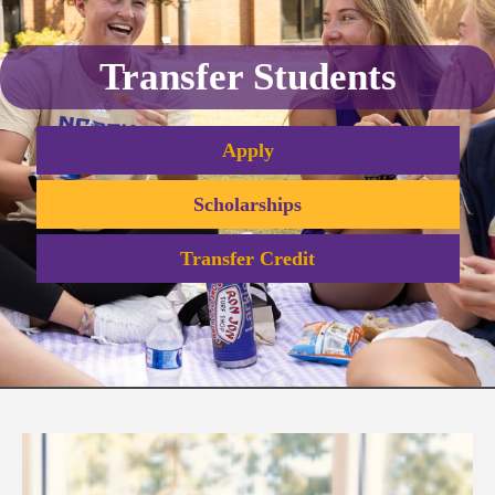
Transfer Students
Apply
Scholarships
Transfer Credit