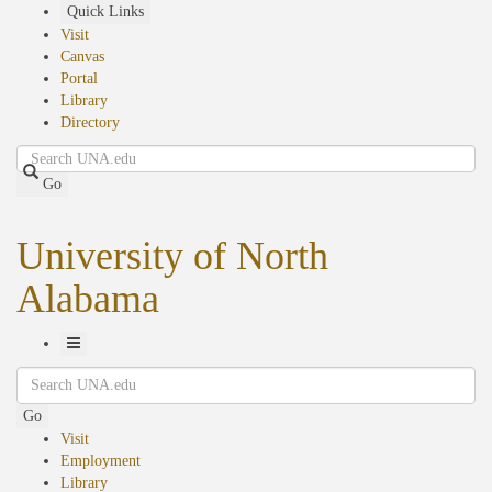
Skip
Quick Links
to
Visit
main
Canvas
content
Portal
Library
Directory
Search
Go
University of North
Alabama
Toggle
Search
Navigation
Go
Visit
Employment
Library