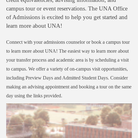
campus tour or event reservations. The UNA Office
of Admissions is excited to help you get started and
learn more about UNA!
Connect with your admissions counselor or book a campus tour
to learn more about UNA! The easiest way to learn more about
your transfer process and academic area is by scheduling a visit
to campus. We offer a variety of on-campus visit opportunities,
including Preview Days and Admitted Student Days. Consider
making an advising appointment and booking a tour on the same
day using the links provided.