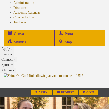
Administration
Directory
Academic Calendar
Class Schedule
(opens
Textbooks
in
new
(opens
Canvas
Portal
tab)
in
Shuttles
Map
new
Apply
tab)
Learn
Connect
Sports
Alumni
APPLY!
REQUEST
GIVE!