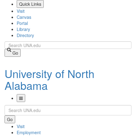
Skip
Quick Links
to
Visit
main
Canvas
content
Portal
Library
Directory
Search
Go
University of North
Alabama
Toggle
Search
Navigation
Go
Visit
Employment