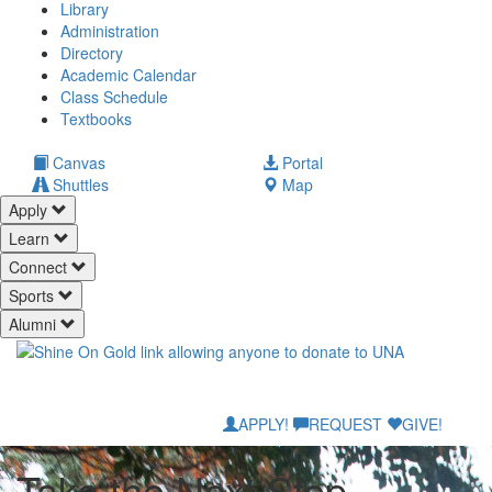
Library
Administration
Directory
Academic Calendar
Class Schedule
(opens
Textbooks
in
new
(opens
Canvas
Portal
tab)
in
Shuttles
Map
new
Apply
tab)
Learn
Connect
Sports
Alumni
APPLY!
REQUEST
GIVE!
Take the Next Step