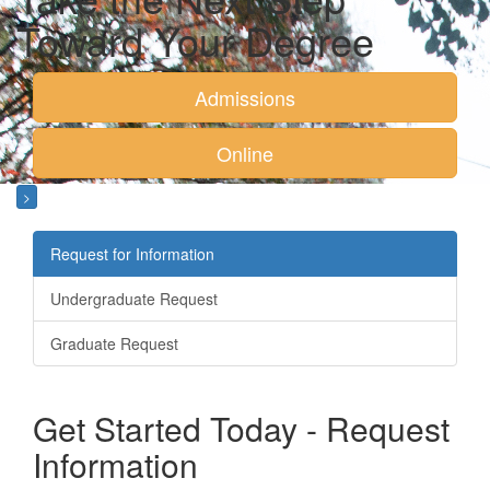
Toward Your Degree
Admissions
Online
>
Request for Information
Undergraduate Request
Graduate Request
Get Started Today - Request
Information