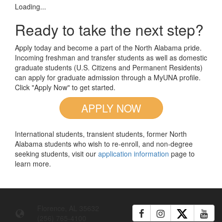
Loading...
Ready to take the next step?
Apply today and become a part of the North Alabama pride.
Incoming freshman and transfer students as well as domestic
graduate students (U.S. Citizens and Permanent Residents)
can apply for graduate admission through a MyUNA profile.
Click "Apply Now" to get started.
APPLY NOW
International students, transient students, former North
Alabama students who wish to re-enroll, and non-degree
seeking students, visit our
application information
page to
learn more.
Florence, AL 35632
(256) 765-4100