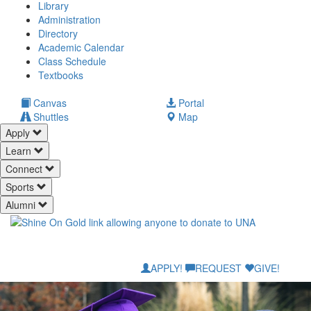
Library
Administration
Directory
Academic Calendar
Class Schedule
(opens
Textbooks
in
new
(opens
Canvas
Portal
tab)
in
Shuttles
Map
new
Apply
tab)
Learn
Connect
Sports
Alumni
APPLY!
REQUEST
GIVE!