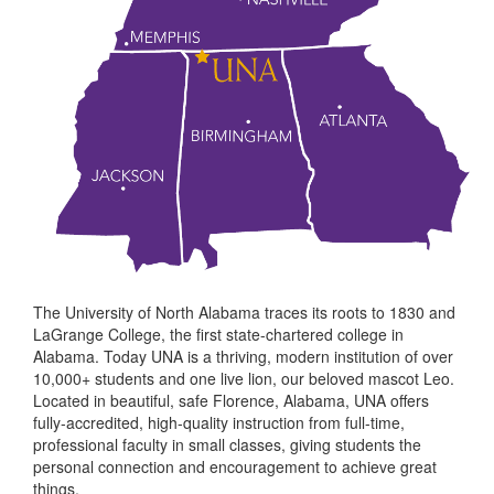
The University of North Alabama traces its roots to 1830 and
LaGrange College, the first state-chartered college in
Alabama. Today UNA is a thriving, modern institution of over
10,000+ students and one live lion, our beloved mascot Leo.
Located in beautiful, safe Florence, Alabama, UNA offers
fully-accredited, high-quality instruction from full-time,
professional faculty in small classes, giving students the
personal connection and encouragement to achieve great
things.