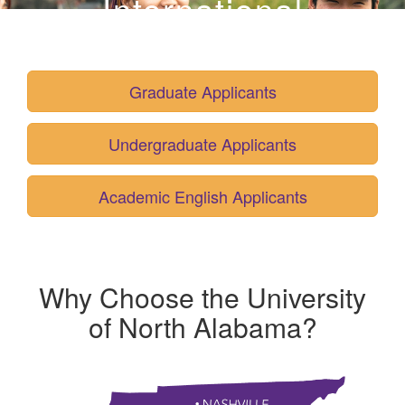
International
Admissions
Graduate Applicants
Undergraduate Applicants
Academic English Applicants
Why Choose the University
of North Alabama
?