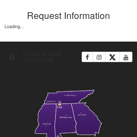
Request Information
Loading...
Florence, AL 35632
(256) 765-4100