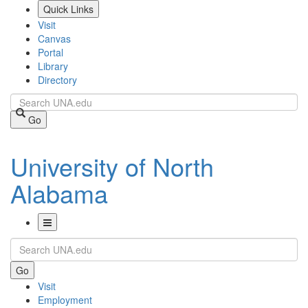
Skip
Quick Links
to
Visit
main
Canvas
content
Portal
Library
Directory
Search
Go
University of North
Alabama
Toggle
Search
Navigation
Go
Visit
Employment