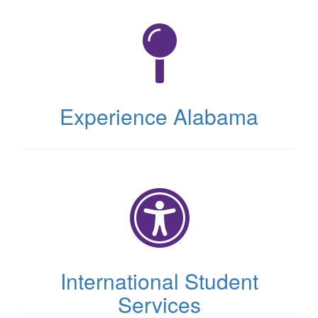
(opens
in
new
tab)
Experience Alabama
(opens
in
new
tab)
International Student
Services