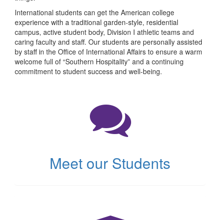
International students can get the American college
experience with a traditional garden-style, residential
campus, active student body, Division I athletic teams and
caring faculty and staff. Our students are personally assisted
by staff in the Office of International Affairs to ensure a warm
welcome full of “Southern Hospitality” and a continuing
commitment to student success and well-being.
(opens
in
new
tab)
Meet our Students
(opens
in
new