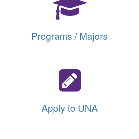
tab)
Programs / Majors
(opens
in
new
tab)
Apply to UNA
(opens
in