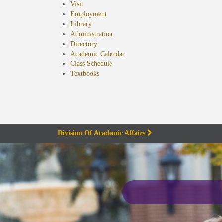
Visit
Employment
Library
Administration
Directory
Academic Calendar
Class Schedule
(opens
Textbooks
in
new
tab)
Division Of Academic Affairs