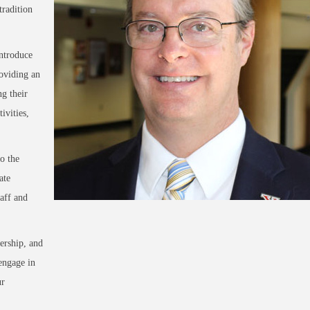
radition
introduce
oviding an
ng their
ivities,
o the
ate
aff and
ership, and
engage in
ur