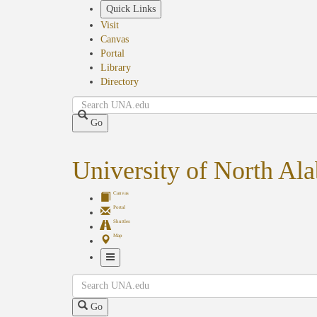
Skip
Quick Links
to
Visit
main
Canvas
content
Portal
Library
Directory
Search
Go
University of North Al
Canvas
Portal
Shuttles
Map
Toggle
Search
Navigation
Go