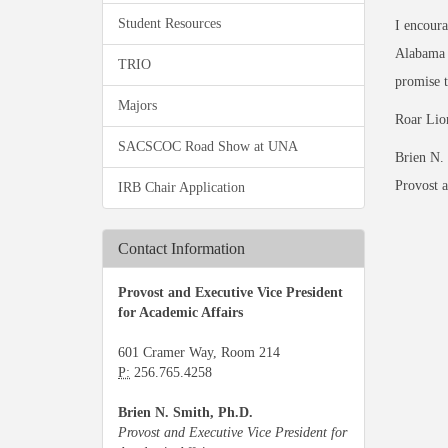
Student Resources
I encoura
Alabama h
TRIO
promise t
Majors
Roar Lio
SACSCOC Road Show at UNA
Brien N.
Provost a
IRB Chair Application
Contact Information
Provost and Executive Vice President
for Academic Affairs
601 Cramer Way, Room 214
P:
256.765.4258
Brien N. Smith, Ph.D.
Provost and Executive Vice President for