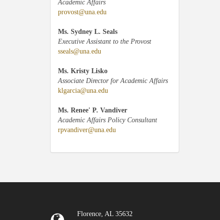
Academic Affairs
provost@una.edu
Ms. Sydney L. Seals
Executive Assistant to the Provost
sseals@una.edu
Ms. Kristy Lisko
Associate Director for Academic Affairs
klgarcia@una.edu
Ms. Renee' P. Vandiver
Academic Affairs Policy Consultant
rpvandiver@una.edu
Florence, AL 35632