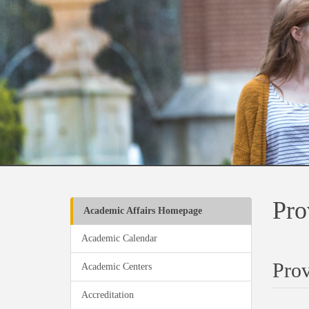
Pro
Academic Affairs Homepage
Academic Calendar
Prov
Academic Centers
Accreditation