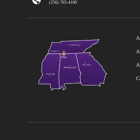
(256) 765-4100
A
A
A
C