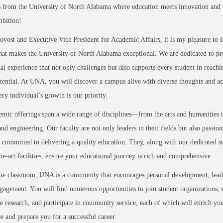
 from the University of North Alabama where education meets innovation and t
mbition!
ovost and Executive Vice President for Academic Affairs, it is my pleasure to 
at makes the University of North Alabama exceptional. We are dedicated to pr
al experience that not only challenges but also supports every student in reachi
otential. At UNA, you will discover a campus alive with diverse thoughts and act
ry individual’s growth is our priority.
mic offerings span a wide range of disciplines—from the arts and humanities t
and engineering. Our faculty are not only leaders in their fields but also passion
 committed to delivering a quality education. They, along with our dedicated st
the-art facilities, ensure your educational journey is rich and comprehensive.
he classroom, UNA is a community that encourages personal development, lead
gagement. You will find numerous opportunities to join student organizations, 
e research, and participate in community service, each of which will enrich yo
e and prepare you for a successful career.