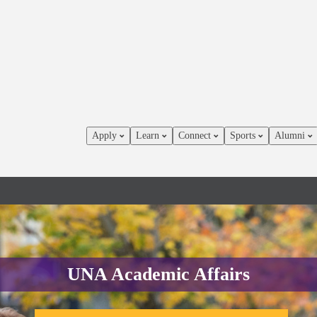
Apply
Learn
Connect
Sports
Alumni
UNA Academic Affairs