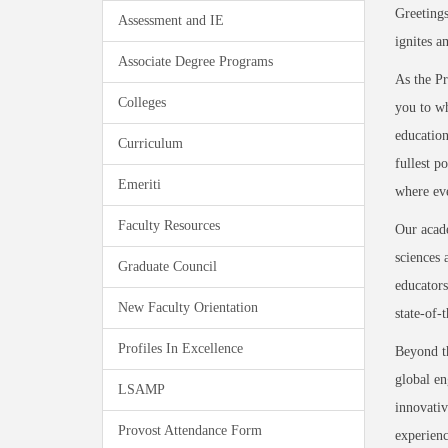
Greetings
Assessment and IE
ignites a
Associate Degree Programs
As the Pr
Colleges
you to wh
education
Curriculum
fullest p
Emeriti
where eve
Faculty Resources
Our acade
sciences 
Graduate Council
educators
New Faculty Orientation
state-of-
Profiles In Excellence
Beyond t
global en
LSAMP
innovativ
Provost Attendance Form
experienc