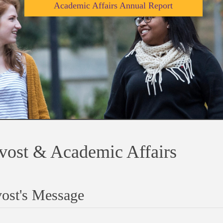
Academic Affairs Annual Report
vost & Academic Affairs
ost's Message