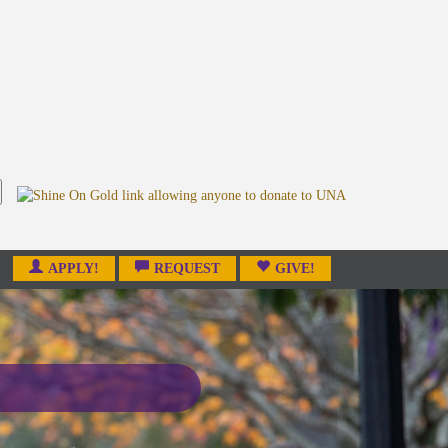
APPLY!
REQUEST
GIVE!