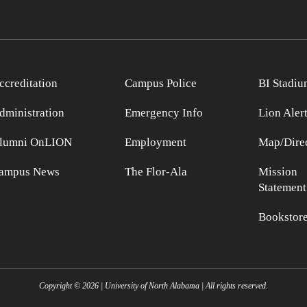
ccreditation
Campus Police
BI Stadiu
dministration
Emergency Info
Lion Aler
lumni OnLION
Employment
Map/Direc
ampus News
The Flor-Ala
Mission
Statement
Bookstor
Copyright ©
2026
| University of North Alabama | All rights reserved.