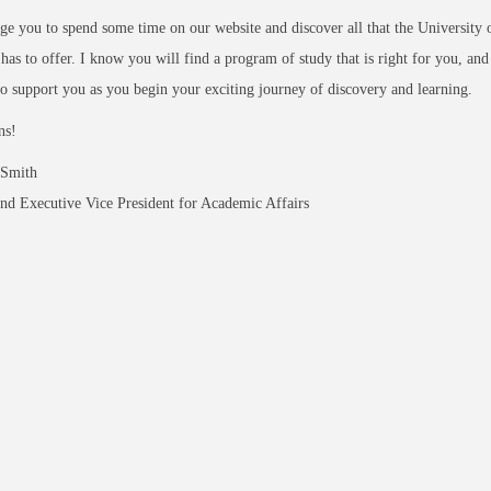
ge you to spend some time on our website and discover all that the University 
as to offer. I know you will find a program of study that is right for you, an
o support you as you begin your exciting journey of discovery and learning.
ns!
 Smith
nd Executive Vice President for Academic Affairs