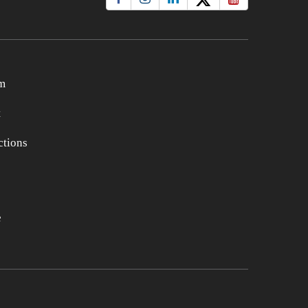
m
t
tions
e