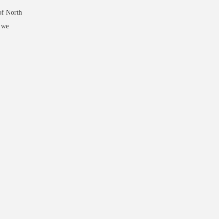
of North
d we