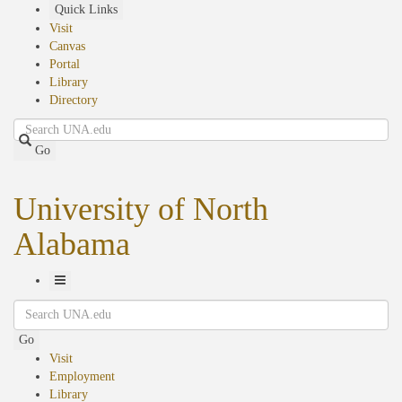
Skip
Quick Links
to
Visit
main
Canvas
content
Portal
Library
Directory
Search
Go
University of North
Alabama
Toggle
Search
Navigation
Go
Visit
Employment
Library