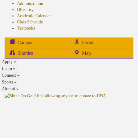
Administration
Directory
Academic Calendar
Class Schedule
(opens
Textbooks
in
new
(opens
Canvas
Portal
tab)
in
Shuttles
Map
new
Apply
tab)
Learn
Connect
Sports
Alumni