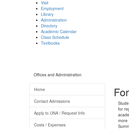
Visit
Employment
Library
Administration
Directory
Academic Calendar
Class Schedule
(opens
Textbooks
in
new
tab)
Offices and Administration
For
Home
Contact Admissions
Stude
for re
Apply to UNA / Request Info
acade
more f
Costs / Expenses
Summe