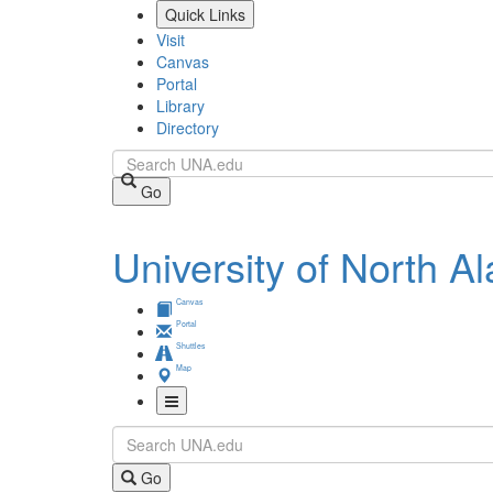
Skip
Quick Links
to
Visit
main
Canvas
content
Portal
Library
Directory
Search
Go
University of North 
Canvas
Portal
Shuttles
Map
Toggle
Search
Navigation
Go