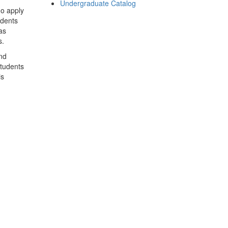
Undergraduate Catalog
o apply
udents
as
s.
nd
students
is