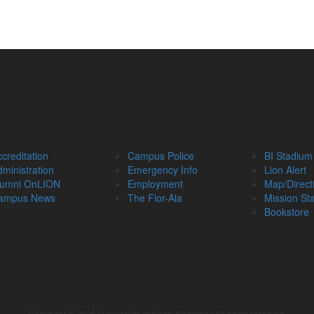
creditation
Campus Police
BI Stadium
ministration
Emergency Info
Lion Alert
lumni OnLION
Employment
Map/Direct
ampus News
The Flor-Ala
Mission St
Bookstore
Copyright ©
2026
| University of North Alabama | All rights reserved.