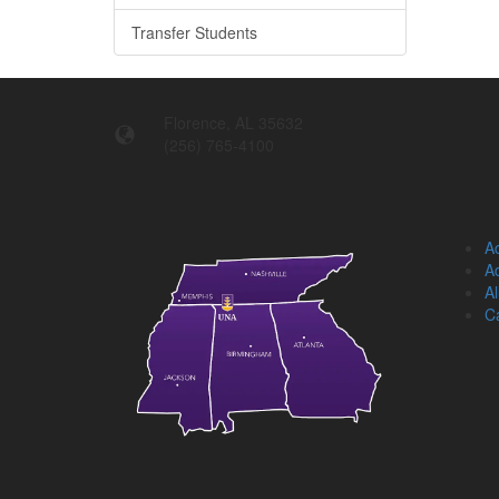
Transfer Students
Florence, AL 35632
(256) 765-4100
Ac
Ad
A
C