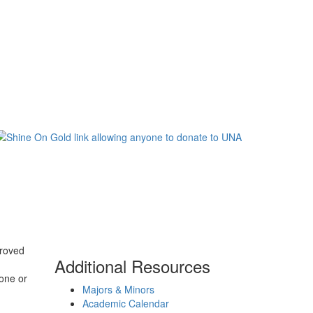
proved
Additional Resources
one or
Majors & Minors
.
Academic Calendar