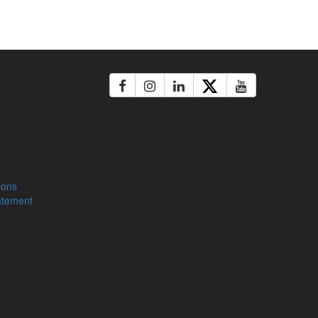
ions
atement