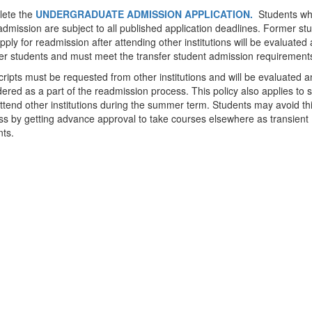
ete the
UNDERGRADUATE ADMISSION APPLICATION.
Students wh
admission are subject to all published application deadlines. Former st
ply for readmission after attending other institutions will be evaluated 
fer students and must meet the transfer student admission requirement
ripts must be requested from other institutions and will be evaluated a
ered as a part of the readmission process. This policy also applies to 
tend other institutions during the summer term. Students may avoid th
ss by getting advance approval to take courses elsewhere as transient
nts.