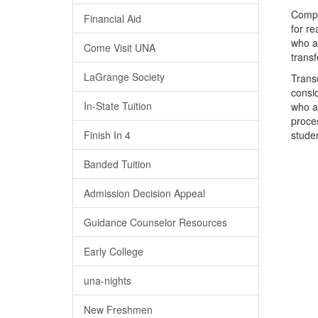
Compl
Financial Aid
for re
who ap
Come Visit UNA
trans
LaGrange Society
Transc
consid
In-State Tuition
who at
proce
Finish In 4
stude
Banded Tuition
Admission Decision Appeal
Guidance Counselor Resources
Early College
una-nights
New Freshmen