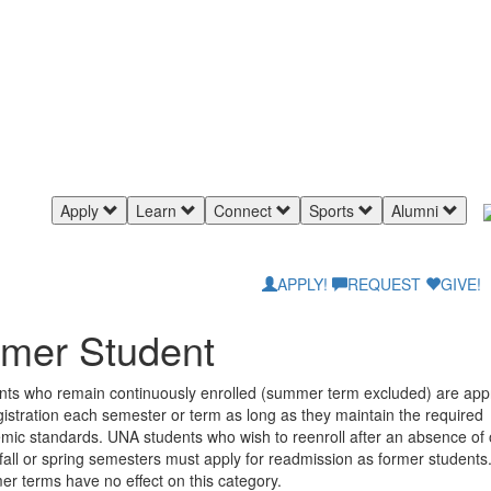
Apply
Learn
Connect
Sports
Alumni
APPLY!
REQUEST
GIVE!
mer Student
nts who remain continuously enrolled (summer term excluded) are ap
gistration each semester or term as long as they maintain the required
mic standards. UNA students who wish to reenroll after an absence of 
all or spring semesters must apply for readmission as former students
r terms have no effect on this category.