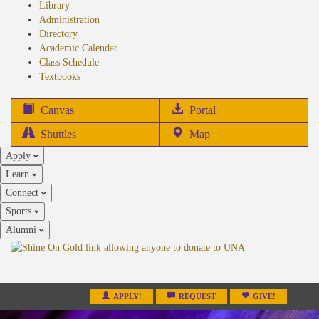
Library
Administration
Directory
Academic Calendar
Class Schedule
(opens
Textbooks
in
new
(opens
Canvas
Portal
tab)
in
Shuttles
Map
new
Apply
tab)
Learn
Connect
Sports
Alumni
APPLY!
REQUEST
GIVE!