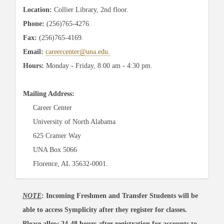
Location:
Collier Library, 2nd floor.
Phone:
(256)765-4276.
Fax:
(256)765-4169.
Email:
careercenter@una.edu.
Hours:
Monday - Friday
, 8:00 am - 4:30 pm.
Mailing Address:
Career Center
University of North Alabama
625 Cramer Way
UNA Box 5066
Florence, AL 35632-0001.
NOTE
: Incoming Freshmen and Transfer Students will be
able to access Symplicity after they register for classes.
Please allow 24-48 hours after registration for accounts to