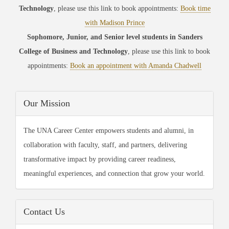
Technology
, please use this link to book appointments:
Book time
with Madison Prince
Sophomore, Junior, and Senior level students in Sanders
College of Business and Technology
, please use this link to book
appointments:
Book an appointment with Amanda Chadwell
Our Mission
The UNA Career Center empowers students and alumni, in
collaboration with faculty, staff, and partners, delivering
transformative impact by providing career readiness,
meaningful experiences, and connection that grow your world.
Contact Us