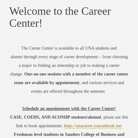
Welcome to the Career
Center!
The Career Center is
available to all
UNA students and
alumni
through every stage of career development – from choosing
a major to finding an internship or job to making a career
change.
One-on-one sessions with a member of the career center
team are available by appointment
, and various services and
events are offered throughout the semester.
Schedule an appointment with the Career Center!
CASE, COEHS, AND ACONHP students/alumni
, please
use this
link to book appointments:
https://unacareer.youcanbook.me/
Freshman level students in Sanders College of Business and