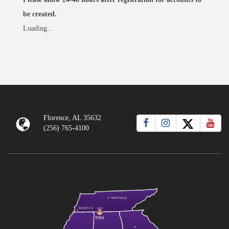
be created.
Loading...
Florence, AL 35632
(256) 765-4100