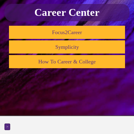
Career Center
Focus2Career
Symplicity
How To Career & College
>