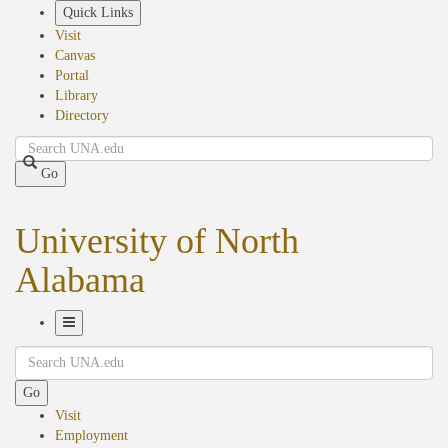
Skip
Quick Links
to
Visit
main
Canvas
content
Portal
Library
Directory
Search
Go
University of North
Alabama
Toggle
Search
Navigation
Go
Visit
Employment