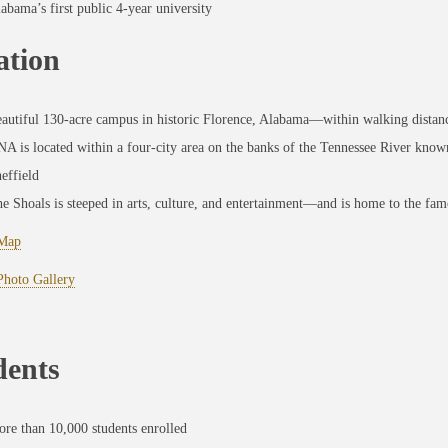
abama’s first public 4-year university
ation
autiful 130-acre campus in historic Florence, Alabama—within walking distanc
A is located within a four-city area on the banks of the Tennessee River know
effield
e Shoals is steeped in arts, culture, and entertainment—and is home to the fa
Map
hoto Gallery
dents
re than 10,000 students enrolled