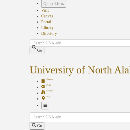
Skip
Quick Links
to
Visit
main
Canvas
content
Portal
Library
Directory
Search
Go
University of North Al
Canvas
Portal
Shuttles
Map
Toggle
Search
Navigation
Go