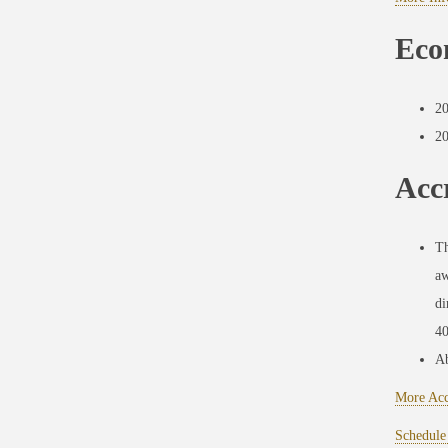
Eco
2
2
Accr
Th
aw
di
40
Ab
More Acc
Schedule