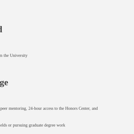
d
m the University
ge
t, peer mentoring, 24-hour access to the Honors Center, and
elds or pursuing graduate degree work