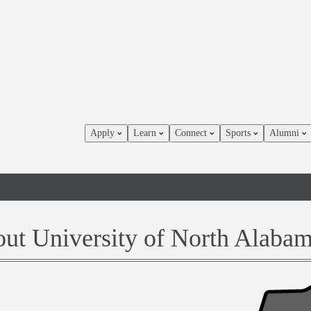
Apply
Learn
Connect
Sports
Alumni
ut University of North Alaba