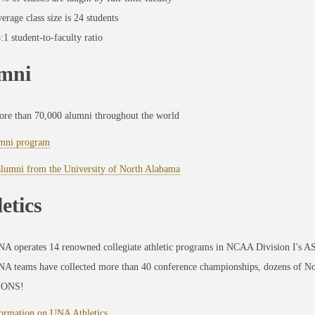
erage class size is 24 students
:1 student-to-faculty ratio
mni
re than 70,000 alumni throughout the world
mni program
alumni from the University of North Alabama
etics
A operates 14 renowned collegiate athletic programs in NCAA Division I's 
A teams have collected more than 40 conference championships, dozens of No
IONS!
ormation on UNA Athletics