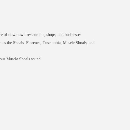
e of downtown restaurants, shops, and businesses
n as the Shoals: Florence, Tuscumbia, Muscle Shoals, and
mous Muscle Shoals sound