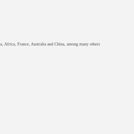
ca, Africa, France, Australia and China, among many others