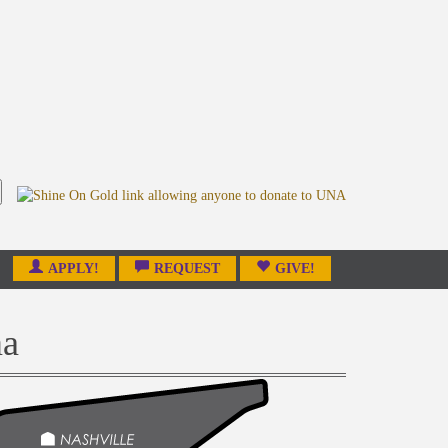
APPLY!
REQUEST
GIVE!
ma