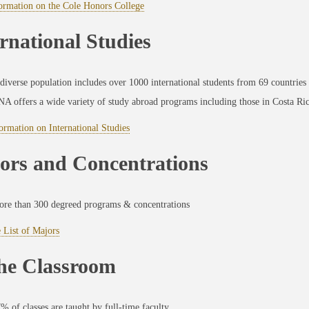
ormation on the Cole Honors College
rnational Studies
diverse population includes over 1000 international students from 69 countries
A offers a wide variety of study abroad programs including those in Costa Ri
rmation on International Studies
ors and Concentrations
re than 300 degreed programs & concentrations
 List of Majors
the Classroom
% of classes are taught by full-time faculty