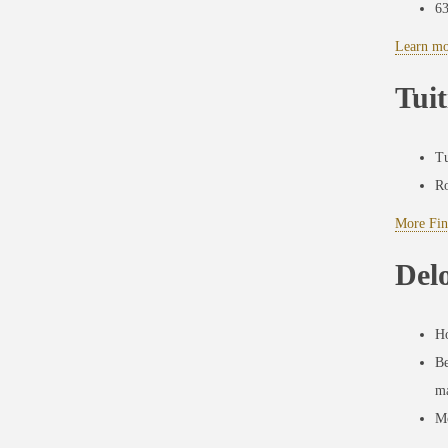
6
Learn mo
Tuit
Tu
Ro
More Fin
Del
Ho
Be
ma
Mo