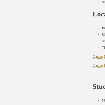
Al
Loc
Be
UN
Sh
Th
Campus 
Campus P
Stu
Mo