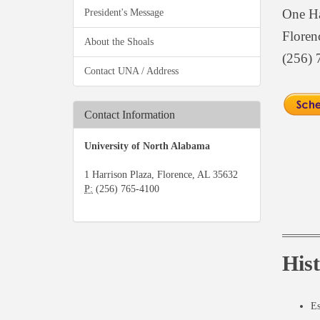
One Ha
President's Message
Floren
About the Shoals
(256) 
Contact UNA / Address
Contact Information
University of North Alabama
1 Harrison Plaza, Florence, AL 35632
P:
(256) 765-4100
His
Es