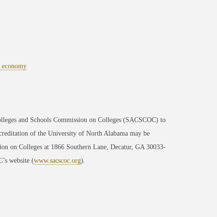
al economy
 Colleges and Schools Commission on Colleges (SACSCOC) to
ccreditation of the University of North Alabama may be
sion on Colleges at 1866 Southern Lane, Decatur, GA 30033-
’s website (
www.sacscoc.org
).