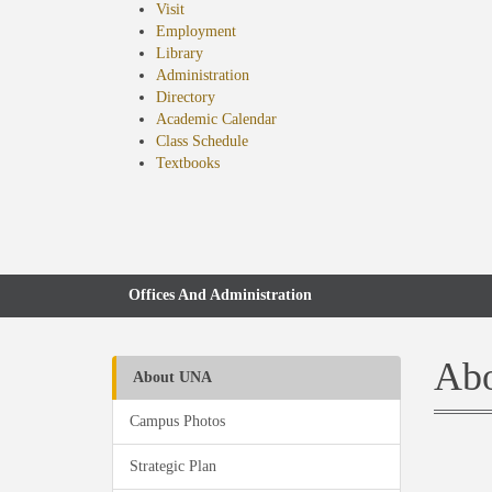
Visit
Employment
Library
Administration
Directory
Academic Calendar
Class Schedule
(opens
Textbooks
in
new
tab)
Offices And Administration
Abo
About UNA
Campus Photos
Strategic Plan