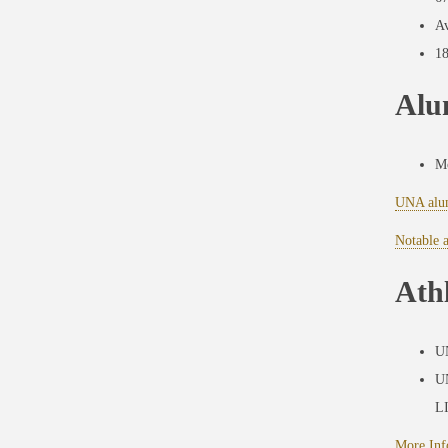
Av
18
Alu
Mo
UNA alu
Notable 
Athl
UN
UN
L
More Inf