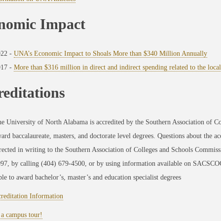
nomic Impact
022 -
UNA’s Economic Impact to Shoals More than $340 Million Annually
017 -
More than $316 million in direct and indirect spending related to the loc
editations
e University of North Alabama is accredited by the Southern Association of
ard baccalaureate, masters, and doctorate level degrees. Questions about the a
rected in writing to the Southern Association of Colleges and Schools Commis
97, by calling (404) 679-4500, or by using information available on SACSCOC
le to award bachelor’s, master’s and education specialist degrees
reditation Information
 a campus tour!