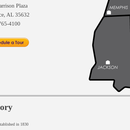
rrison Plaza
ce, AL 35632
765-4100
tory
tablished in 1830