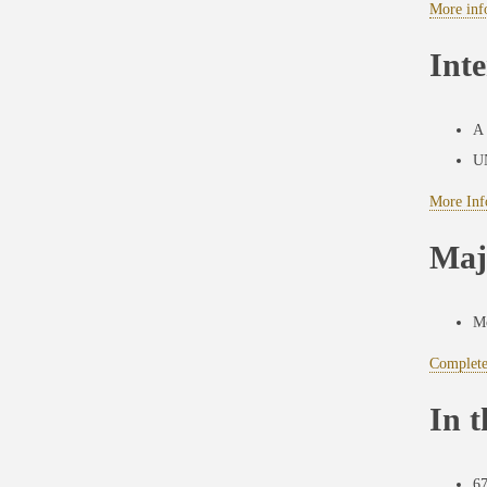
More inf
Inte
A 
UN
More Info
Maj
Mo
Complete
In 
67