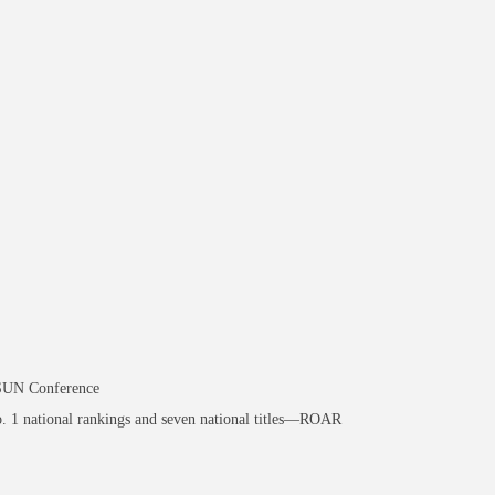
ASUN Conference
. 1 national rankings and seven national titles—ROAR