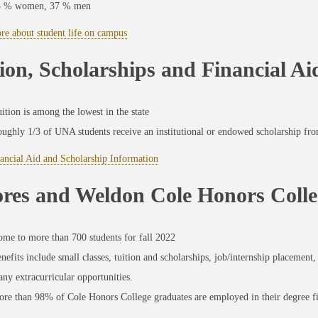
3 % women, 37 % men
re about student life on campus
ion, Scholarships and Financial Ai
ition is among the lowest in the state
ughly 1/3 of UNA students receive an institutional or endowed scholarship fro
ancial Aid and Scholarship Information
ores and Weldon Cole Honors Colle
me to more than 700 students for fall 2022
nefits include small classes, tuition and scholarships, job/internship placemen
ny extracurricular opportunities.
re than 98% of Cole Honors College graduates are employed in their degree fi