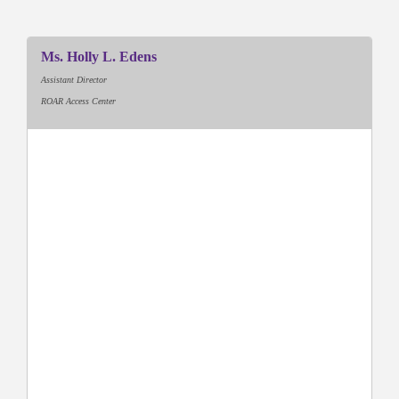
Ms. Holly L. Edens
Assistant Director
ROAR Access Center