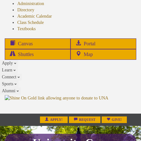
Administration
Directory
Academic Calendar
Class Schedule
(opens
Textbooks
in
new
(opens
Canvas
Portal
tab)
in
Shuttles
Map
new
Apply
tab)
Learn
Connect
Sports
Alumni
APPLY!
REQUEST
GIVE!