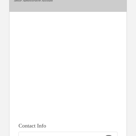
Senior Administrative Assistant
Contact Info