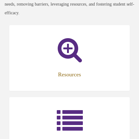
needs, removing barriers, leveraging resources, and fostering student self-
efficacy.
Resources