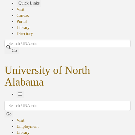
Skip
Quick Links
to
Visit
main
Canvas
content
Portal
Library
Directory
Search
Go
University of North
Alabama
Toggle
Search
Navigation
Go
Visit
Employment
Library