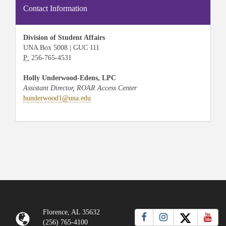
Contact Information
Division of Student Affairs
UNA Box 5008 | GUC 111
P:
256-765-4531
Holly Underwood-Edens, LPC
Assistant Director, ROAR Access Center
hunderwood1@una.edu
Florence, AL 35632
(256) 765-4100