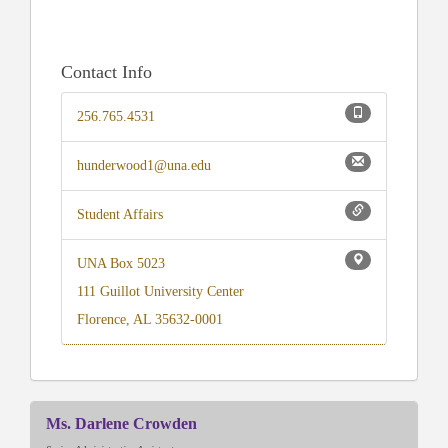
Contact Info
256.765.4531
hunderwood1@una.edu
Student Affairs
UNA Box 5023
111 Guillot University Center
Florence, AL 35632-0001
Ms. Darlene Crowden