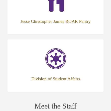
tab)
Jesse Christopher James ROAR Pantry
(opens
in
new
tab)
Division of Student Affairs
Meet the Staff