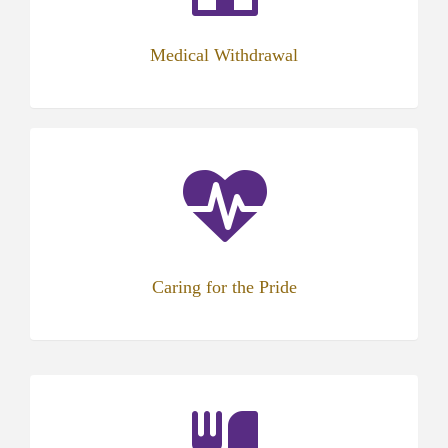
Medical Withdrawal
Caring for the Pride
(opens
in
new