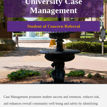
University Case
Management
Student of Concern Referral
Case Management promotes student success and retention, reduces risk,
and enhances overall community well-being and safety by identifying