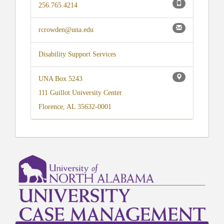
256.765.4214
rcrowden@una.edu
Disability Support Services
UNA Box 5243
111 Guillot University Center
Florence, AL 35632-0001