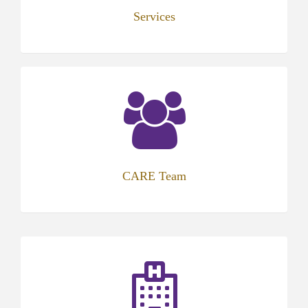
Services
CARE Team