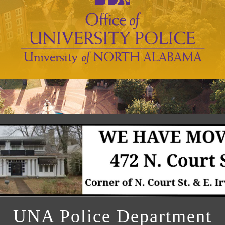
UNA Police Department