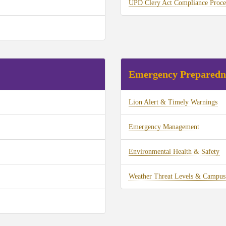
UPD Clery Act Compliance Proce
Emergency Preparedn
Lion Alert & Timely Warnings
Emergency Management
Environmental Health & Safety
Weather Threat Levels & Campus