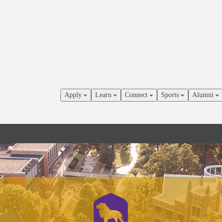
Apply
Learn
Connect
Sports
Alumni