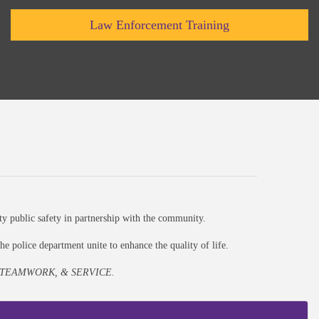
Law Enforcement Training
ty public safety in partnership with the community.
e police department unite to enhance the quality of life.
 TEAMWORK, & SERVICE.