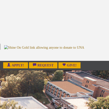
APPLY!
REQUEST
GIVE!