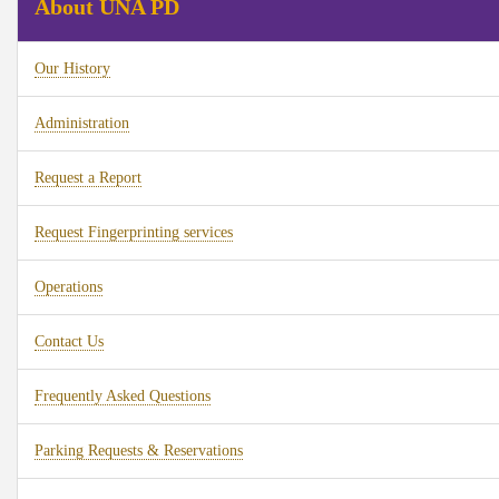
About UNA PD
Our History
Administration
Request a Report
Request Fingerprinting services
Operations
Contact Us
Frequently Asked Questions
Parking Requests & Reservations