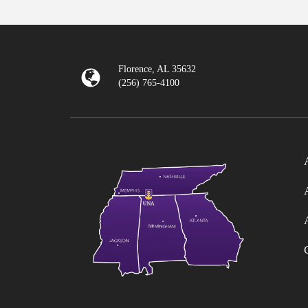
Florence, AL 35632
(256) 765-4100