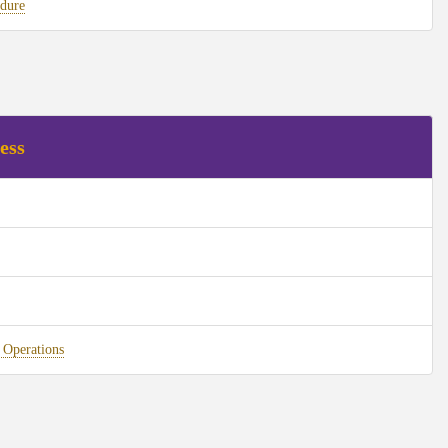
dure
ess
 Operations