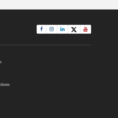
m
tions