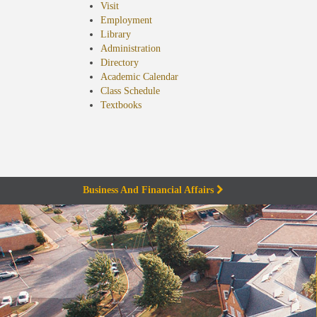
Visit
Employment
Library
Administration
Directory
Academic Calendar
Class Schedule
(opens
Textbooks
in
new
tab)
Business And Financial Affairs