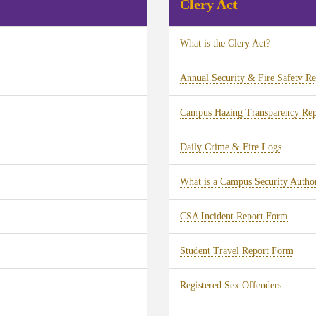
Clery Act
What is the Clery Act?
Annual Security & Fire Safety Re
Campus Hazing Transparency Rep
Daily Crime & Fire Logs
What is a Campus Security Author
CSA Incident Report Form
Student Travel Report Form
Registered Sex Offenders