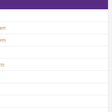
port
orts
ity