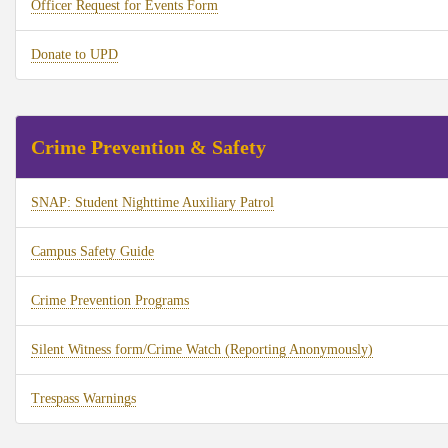
Officer Request for Events Form
Donate to UPD
Crime Prevention & Safety
SNAP: Student Nighttime Auxiliary Patrol
Campus Safety Guide
Crime Prevention Programs
Silent Witness form/Crime Watch (Reporting Anonymously)
Trespass Warnings