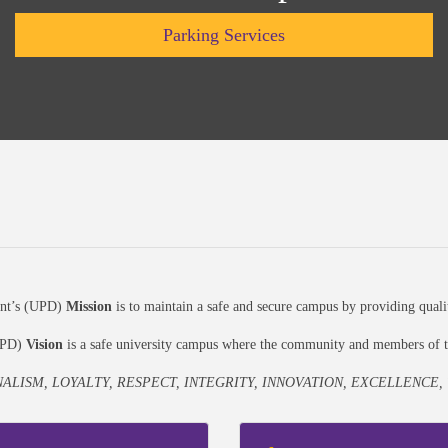
Parking Services
ent’s (UPD)
Mission
is to maintain a safe and secure campus by providing quali
(UPD)
Vision
is a safe university campus where the community and members of th
ALISM, LOYALTY, RESPECT, INTEGRITY, INNOVATION, EXCELLENCE,