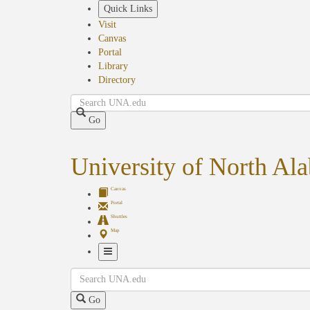
Skip
Quick Links
to
Visit
main
Canvas
content
Portal
Library
Directory
Search
Go
University of North Al
Canvas
Portal
Shuttles
Map
Toggle
Search
Navigation
Go