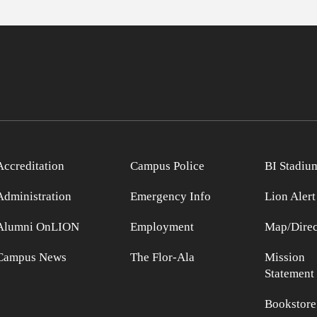
Accreditation
Campus Police
BI Stadiu
Administration
Emergency Info
Lion Alert
Alumni OnLION
Employment
Map/Direc
Campus News
The Flor-Ala
Mission
Statement
Bookstore