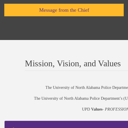
Message from the Chief
Mission, Vision, and Values
The University of North Alabama Police Departm
The University of North Alabama Police Department’s 
UPD
Values
-
PROFESSION