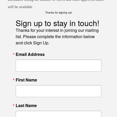
will be available.
Thanks for signing up!
Sign up to stay in touch!
Thanks for your interest in joining our mailing
list. Please complete the information below
and click Sign Up.
Email Address
First Name
Last Name