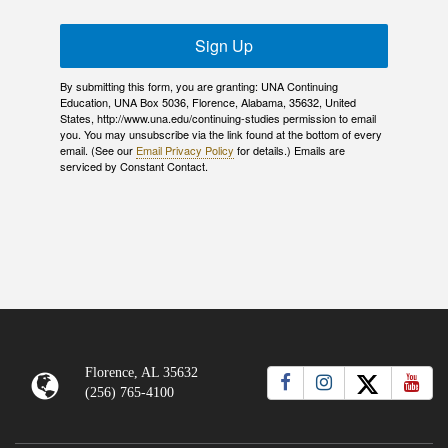
Sign Up
By submitting this form, you are granting: UNA Continuing
Education, UNA Box 5036, Florence, Alabama, 35632, United
States, http://www.una.edu/continuing-studies permission to email
you. You may unsubscribe via the link found at the bottom of every
email. (See our
Email Privacy Policy
for details.) Emails are
serviced by Constant Contact.
Florence, AL 35632
(256) 765-4100