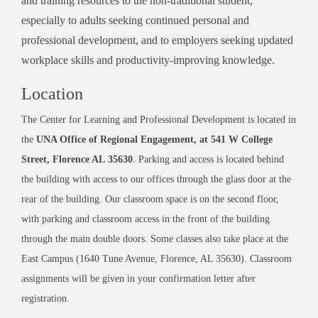
and training resources to the non-traditional student,
especially to adults seeking continued personal and
professional development, and to employers seeking updated
workplace skills and productivity-improving knowledge.
Location
The Center for Learning and Professional Development is located in
the
UNA Office of Regional Engagement, at 541 W College
Street, Florence AL
35630
. Parking and access is located behind
the building with access to our offices through the glass door at the
rear of the building. Our classroom space is on the second floor,
with parking and classroom access in the front of the building
through the main double doors. Some classes also take place at the
East Campus (1640 Tune Avenue, Florence, AL 35630). Classroom
assignments will be given in your confirmation letter after
registration.