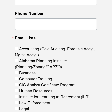
Phone Number
Email Lists
Accounting (Gov. Auditing, Forensic Acctg,
Mgmt. Acctg.)
Alabama Planning Institute
(Planning/Zoning/CAPZO)
Business
Computer Training
GIS Analyst Certificate Program
Human Resources
Institute for Learning in Retirement (ILR)
Law Enforcement
Legal