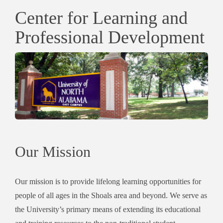
Center for Learning and
Professional Development
Our Mission
Our mission is to provide lifelong learning opportunities for
people of all ages in the Shoals area and beyond. We serve as
the University’s primary means of extending its educational