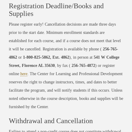
Registration Deadline/Books and
Supplies
Please register early! Cancellation decisions are made three days
prior to the start date. Minimum enrollment standards are
established for each course, and if a course does not meet that level
it will be cancelled. Registration is available by phone (
256-765-
4862
or
1-800-825-5862, Ext. 4862
), in person at
541 W College
Street, Florence AL 35630
, by fax (
256-765-4872
) or register
online
here
. The Center for Learning and Professional Development
reserves the right to change instructors, times, and dates to better
facilitate the program, and will notify students if this occurs. Unless
noted otherwise in the course description, books and supplies will be
furnished by the Center.
Withdrawal and Cancellation
Failing to attend a non-credit course does not constitute withdrawal.