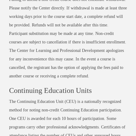
Please notify the Center directly. If withdrawal is made at least three
working days prior to the course start date, a complete refund will
be provided. Refunds will not be available after this time.
Participant substitution may be made at any time. Non-credit
courses are subject to cancellation if there is insufficient enrollment.
The Center for Learning and Professional Development apologizes
for any inconvenience this may cause. In the event a course is
cancelled, the registrant has the option of applying the fees paid to
another course or receiving a complete refund.
Continuing Education Units
The Continuing Education Unit (CEU) is a nationally recognized
method for noting non-credit Continuing Education participation.
One CEU is awarded for each 10 hours of participation. Some
programs carry other professional acknowledgments. Certificates of
attendance listing the number of CEUs and other approved hours