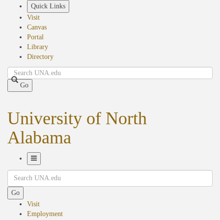
Skip
Quick Links
to
Visit
main
Canvas
content
Portal
Library
Directory
Search
Go
University of North
Alabama
Toggle
Search
Navigation
Go
Visit
Employment