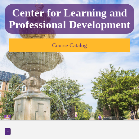
Center for Learning and
Professional Development
Course Catalog
>