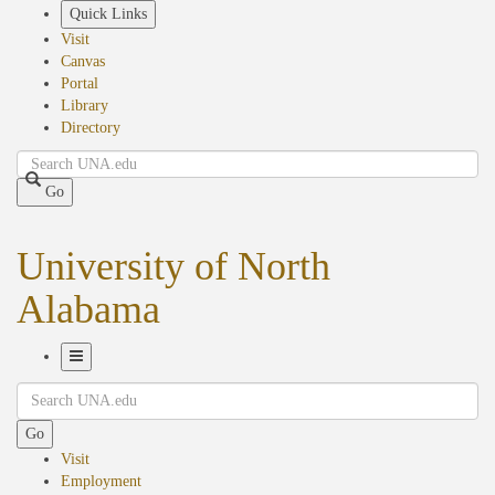
Skip
Quick Links
to
Visit
main
Canvas
content
Portal
Library
Directory
Search
Go
University of North
Alabama
Toggle
Search
Navigation
Go
Visit
Employment