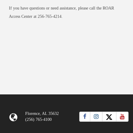
If you have questions or need assistance, please call the ROAR
Access Center at 256-765-4214.
Florence, AL 35632
(256) 765-4100