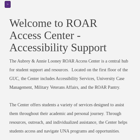
>
Welcome to ROAR
Access Center -
Accessibility Support
The Aubrey & Annie Looney ROAR Access Center is a central hub
for student support and resources. Located on the first floor of the
GUC, the Center includes Accessibility Services, University Case
Management, Military Veterans Affairs, and the ROAR Pantry.
The Center offers students a variety of services designed to assist
them throughout their academic and personal journey. Through
resources, outreach, and individualized assistance, the Center helps
students access and navigate UNA programs and opportunities.